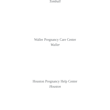
Tomball
Waller Pregnancy Care Center
Waller
Houston Pregnancy Help Center
Houston