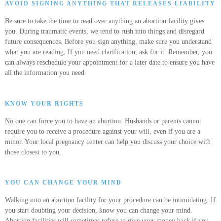
AVOID SIGNING ANYTHING THAT RELEASES LIABILITY
Be sure to take the time to read over anything an abortion facility gives
you. During traumatic events, we tend to rush into things and disregard
future consequences. Before you sign anything, make sure you understand
what you are reading. If you need clarification, ask for it. Remember, you
can always reschedule your appointment for a later date to ensure you have
all the information you need.
KNOW YOUR RIGHTS
No one can force you to have an abortion. Husbands or parents cannot
require you to receive a procedure against your will, even if you are a
minor. Your local pregnancy center can help you discuss your choice with
those closest to you.
YOU CAN CHANGE YOUR MIND
Walking into an abortion facility for your procedure can be intimidating. If
you start doubting your decision, know you can change your mind.
Abortion facilities will sometimes refuse to give your money back if you