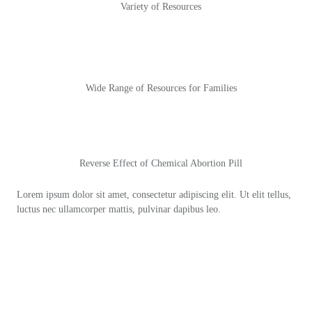
Variety of Resources
Wide Range of Resources for Families
Reverse Effect of Chemical Abortion Pill
Lorem ipsum dolor sit amet, consectetur adipiscing elit. Ut elit tellus,
luctus nec ullamcorper mattis, pulvinar dapibus leo.