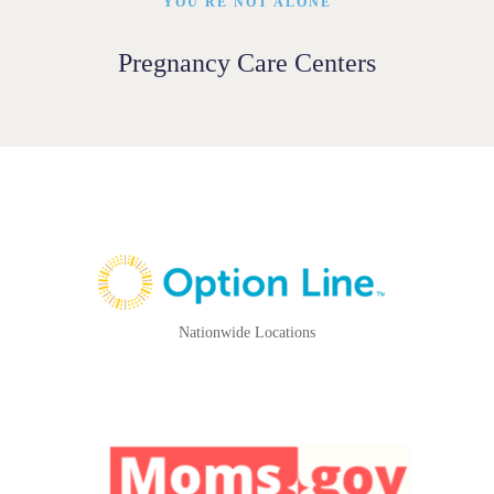
YOU'RE NOT ALONE
Pregnancy Care Centers
Nationwide Locations