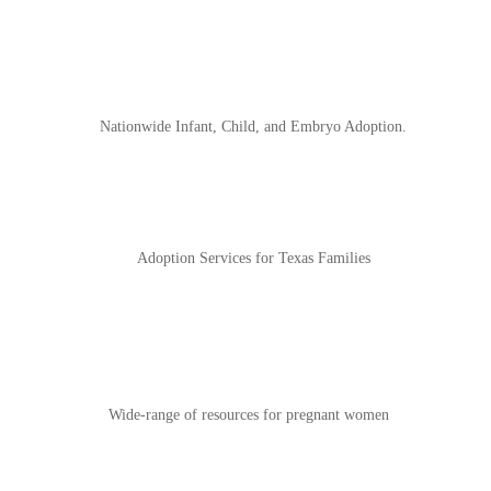
Nationwide Infant, Child, and Embryo Adoption.
Adoption Services for Texas Families
Wide-range of
resource
s
for pregnant women