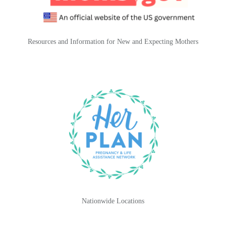
Resources and Information for New and Expecting Mothers
Nationwide Locations