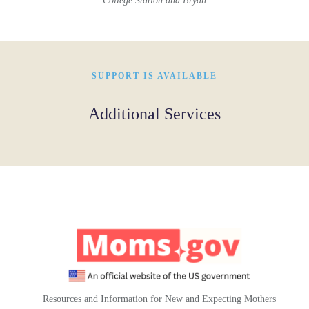
College Station and Bryan
SUPPORT IS AVAILABLE
Additional Services
Resources and Information for New and Expecting Mothers