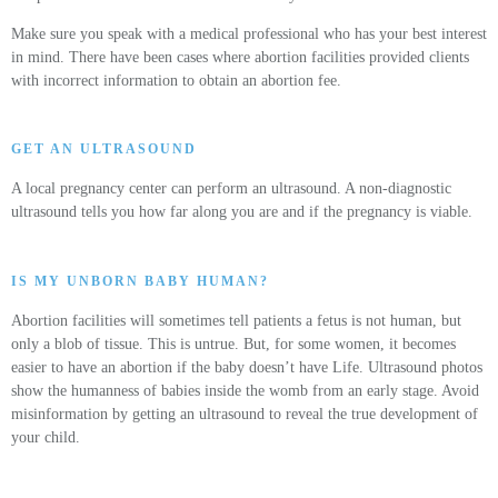
Make sure you speak with a medical professional who has your best interest
in mind. There have been cases where abortion facilities provided clients
with incorrect information to obtain an abortion fee.
GET AN ULTRASOUND
A local pregnancy center can perform an ultrasound. A non-diagnostic
ultrasound tells you how far along you are and if the pregnancy is viable.
IS MY UNBORN BABY HUMAN?
Abortion facilities will sometimes tell patients a fetus is not human, but
only a blob of tissue. This is untrue. But, for some women, it becomes
easier to have an abortion if the baby doesn’t have Life. Ultrasound photos
show the humanness of babies inside the womb from an early stage. Avoid
misinformation by getting an ultrasound to reveal the true development of
your child.