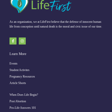
As an organization, we at LifeFirst believe that the defense of innocent human
life from conception until natural death is the moral and civic issue of our time.
Learn More
Events
Student Activites
Pregnancy Resources
Article Shorts
When Does Life Begin?
Post Abortion
Pro-Life Answers 101