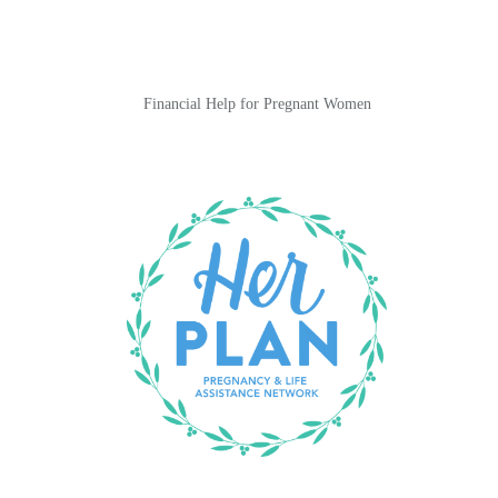
Financial Help for Pregnant Women