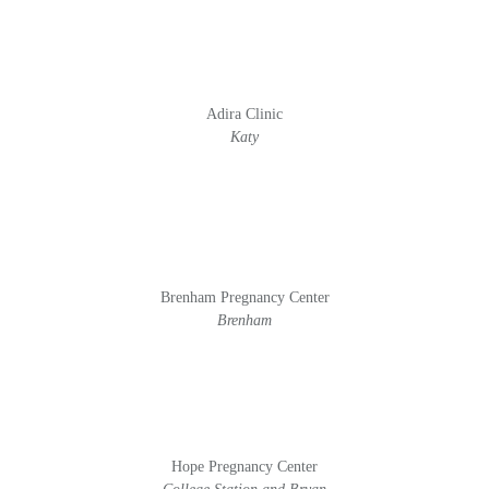
Adira Clinic
Katy
Brenham Pregnancy Center
Brenham
Hope Pregnancy Center