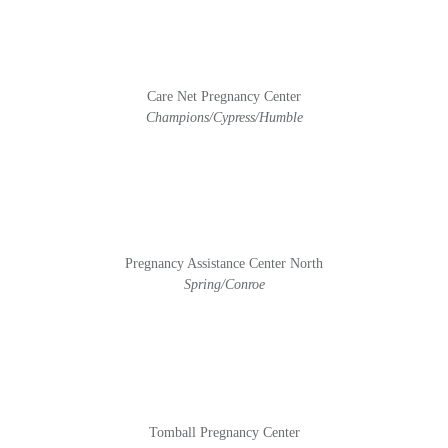
Care Net Pregnancy Center
Champions/Cypress/Humble
Pregnancy Assistance Center North
Spring/Conroe
Tomball Pregnancy Center