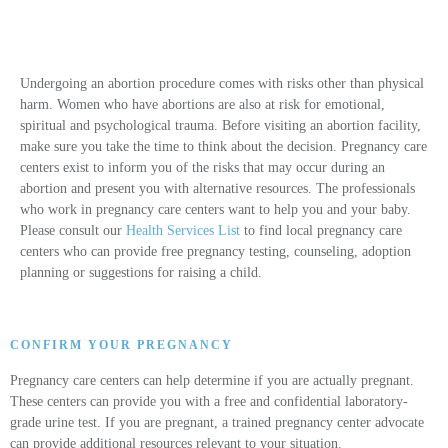
Undergoing an abortion procedure comes with risks other than physical
harm. Women who have abortions are also at risk for emotional,
spiritual and psychological trauma. Before visiting an abortion facility,
make sure you take the time to think about the decision. Pregnancy care
centers exist to inform you of the risks that may occur during an
abortion and present you with alternative resources. The professionals
who work in pregnancy care centers want to help you and your baby.
Please consult our
Health Services List
to find local pregnancy care
centers who can provide free pregnancy testing, counseling, adoption
planning or suggestions for raising a child.
CONFIRM YOUR PREGNANCY
Pregnancy care centers can help determine if you are actually pregnant.
These centers can provide you with a free and confidential laboratory-
grade urine test. If you are pregnant, a trained pregnancy center advocate
can provide additional resources relevant to your situation.