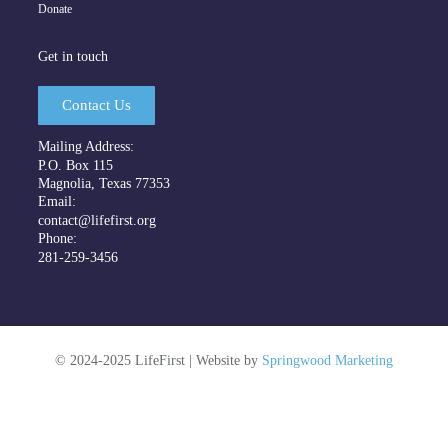
Donate
Get in touch
Contact Us
Mailing Address:
P.O. Box 115
Magnolia, Texas 77353
Email:
contact@lifefirst.org
Phone:
281-259-3456
©
2024-2025
LifeFirst | Website by
Springwood Marketing