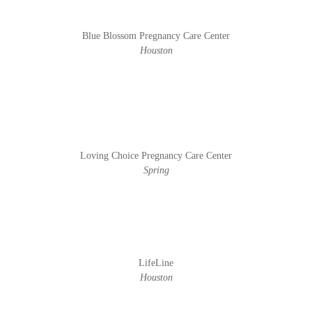
Blue Blossom Pregnancy Care Center
Houston
Loving Choice Pregnancy Care Center
Spring
LifeLine
Houston