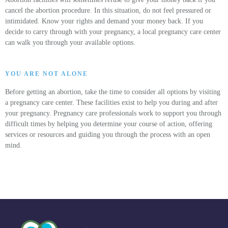
cancel the abortion procedure. In this situation, do not feel pressured or
intimidated. Know your rights and demand your money back. If you
decide to carry through with your pregnancy, a local pregnancy care center
can walk you through your available options.
YOU ARE NOT ALONE
Before getting an abortion, take the time to consider all options by visiting
a pregnancy care center. These facilities exist to help you during and after
your pregnancy. Pregnancy care professionals work to support you through
difficult times by helping you determine your course of action, offering
services or resources and guiding you through the process with an open
mind.