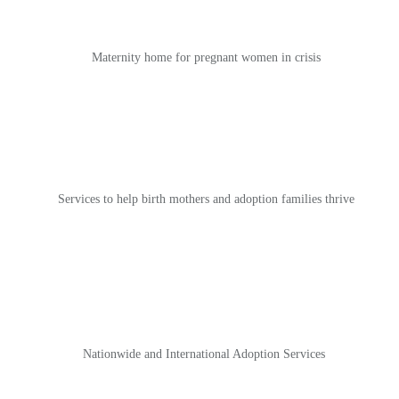
Maternity home for pregnant women in crisis
Services to help birth mothers and adoption families thrive
Nationwide and International Adoption Services