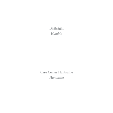
Birthright
Humble
Care Center Huntsville
Huntsville