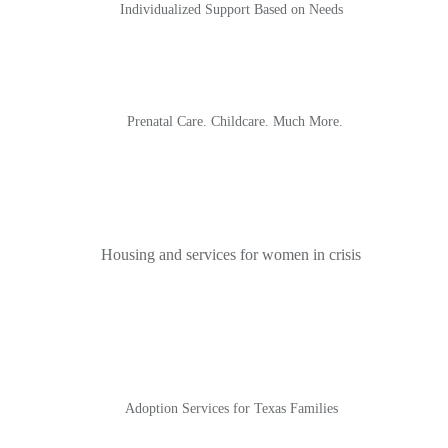
Individualized Support Based on Needs
Prenatal Care. Childcare. Much More.
Housing and services for women in crisis
Adoption Services for Texas Families