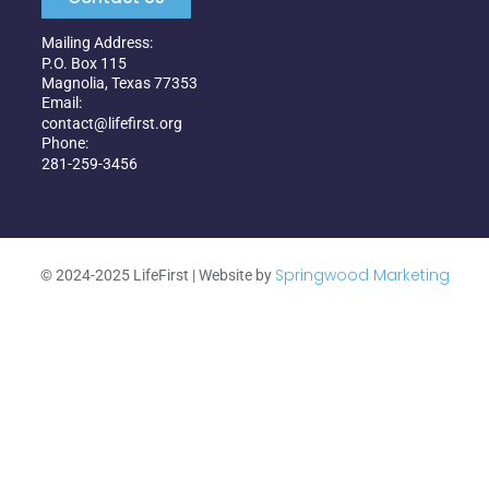
Mailing Address:
P.O. Box 115
Magnolia, Texas 77353
Email:
contact@lifefirst.org
Phone:
281-259-3456
Springwood Marketing
©
2024-2025
LifeFirst | Website by