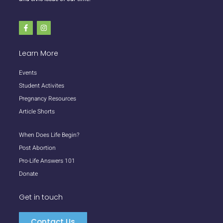
Learn More
Events
Student Activites
Pregnancy Resources
Article Shorts
When Does Life Begin?
Post Abortion
Pro-Life Answers 101
Donate
Get in touch
Contact Us