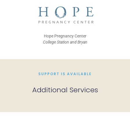
Hope Pregnancy Center
College Station and Bryan
SUPPORT IS AVAILABLE
Additional Services