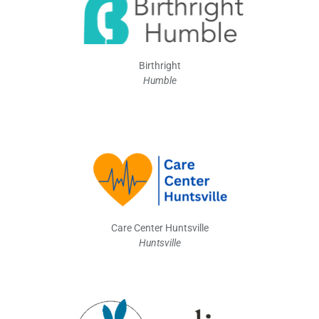
Birthright
Humble
Care Center Huntsville
Huntsville