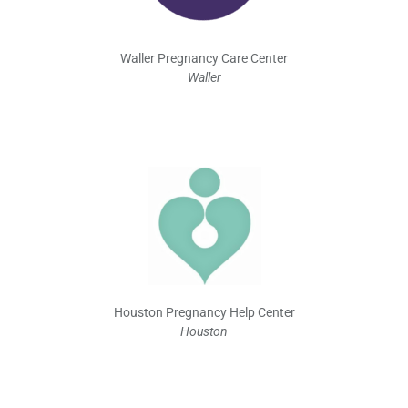
Waller Pregnancy Care Center
Waller
Houston Pregnancy Help Center
Houston