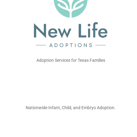
Adoption Services for Texas Families
Nationwide Infant, Child, and Embryo Adoption.