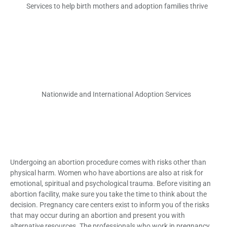
Services to help birth mothers and adoption families thrive
Nationwide and International Adoption Services
Undergoing an abortion procedure comes with risks other than
physical harm. Women who have abortions are also at risk for
emotional, spiritual and psychological trauma. Before visiting an
abortion facility, make sure you take the time to think about the
decision. Pregnancy care centers exist to inform you of the risks
that may occur during an abortion and present you with
alternative resources. The professionals who work in pregnancy