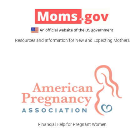
Resources and Information for New and Expecting Mothers
Financial Help for Pregnant Women