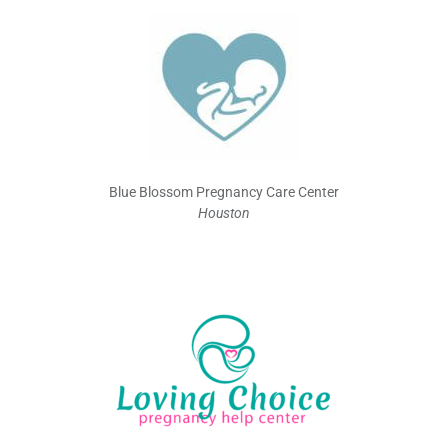
Blue Blossom Pregnancy Care Center
Houston