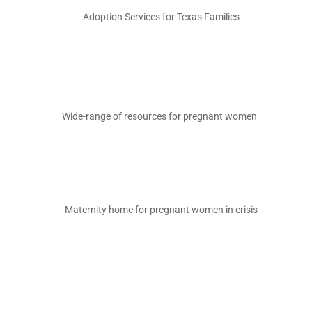
Adoption Services for Texas Families
Wide-range of
resource
s
for pregnant women
Maternity home for pregnant women in crisis