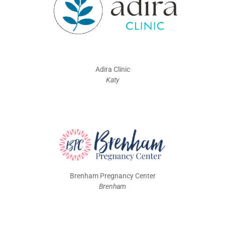
Adira Clinic
Katy
Brenham Pregnancy Center
Brenham