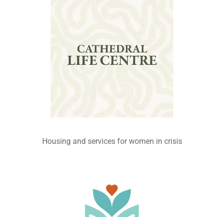
Housing and services for women in crisis