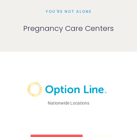
YOU'RE NOT ALONE
Pregnancy Care Centers
Nationwide Locations