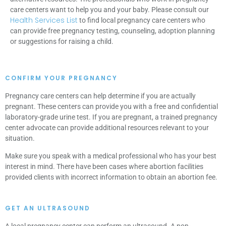
care centers want to help you and your baby. Please consult our
Health Services List
to find local pregnancy care centers who
can provide free pregnancy testing, counseling, adoption planning
or suggestions for raising a child.
CONFIRM YOUR PREGNANCY
Pregnancy care centers can help determine if you are actually
pregnant. These centers can provide you with a free and confidential
laboratory-grade urine test. If you are pregnant, a trained pregnancy
center advocate can provide additional resources relevant to your
situation.
Make sure you speak with a medical professional who has your best
interest in mind. There have been cases where abortion facilities
provided clients with incorrect information to obtain an abortion fee.
GET AN ULTRASOUND