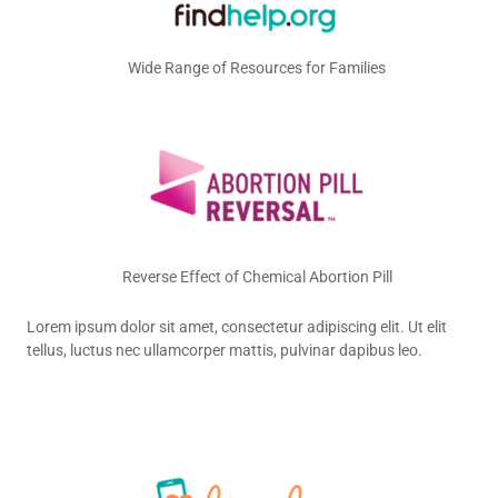
Wide Range of Resources for Families
Reverse Effect of Chemical Abortion Pill
Lorem ipsum dolor sit amet, consectetur adipiscing elit. Ut elit
tellus, luctus nec ullamcorper mattis, pulvinar dapibus leo.