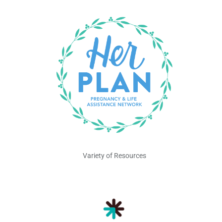
Variety of Resources