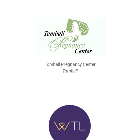
Tomball Pregnancy Center
Tomball