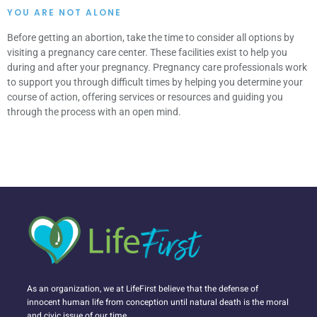
YOU ARE NOT ALONE
Before getting an abortion, take the time to consider all options by
visiting a pregnancy care center. These facilities exist to help you
during and after your pregnancy. Pregnancy care professionals work
to support you through difficult times by helping you determine your
course of action, offering services or resources and guiding you
through the process with an open mind.
As an organization, we at LifeFirst believe that the defense of
innocent human life from conception until natural death is the moral
and civic issue of our time.