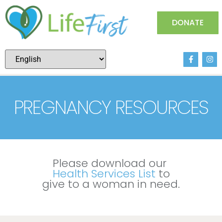
DONATE
PREGNANCY RESOURCES
PREGNANCY RESOURCES
Please download our
Health Services List
to
give to a woman in need.