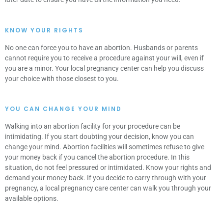
KNOW YOUR RIGHTS
No one can force you to have an abortion. Husbands or parents
cannot require you to receive a procedure against your will, even if
you are a minor. Your local pregnancy center can help you discuss
your choice with those closest to you.
YOU CAN CHANGE YOUR MIND
Walking into an abortion facility for your procedure can be
intimidating. If you start doubting your decision, know you can
change your mind. Abortion facilities will sometimes refuse to give
your money back if you cancel the abortion procedure. In this
situation, do not feel pressured or intimidated. Know your rights and
demand your money back. If you decide to carry through with your
pregnancy, a local pregnancy care center can walk you through your
available options.