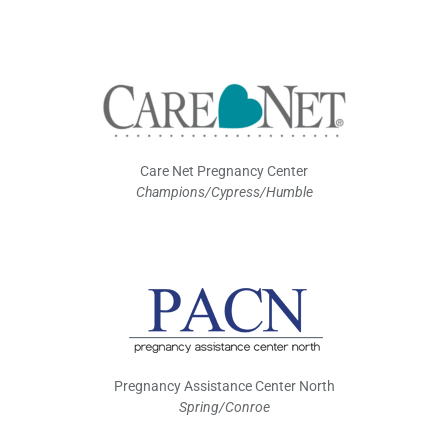
Care Net Pregnancy Center
Champions/Cypress/Humble
Pregnancy Assistance Center North
Spring/Conroe