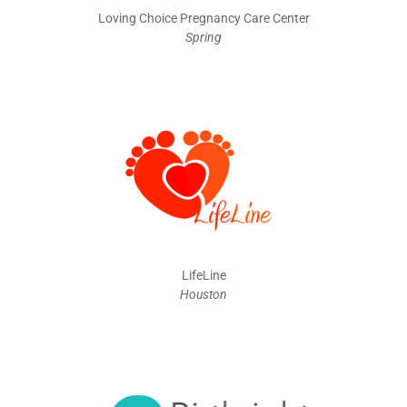
Loving Choice Pregnancy Care Center
Spring
LifeLine
Houston