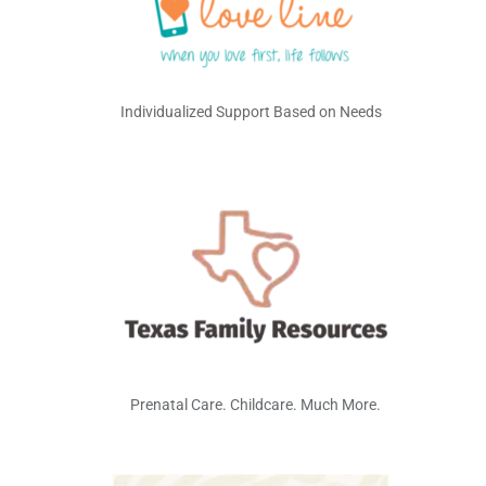
Individualized Support Based on Needs
Prenatal Care. Childcare. Much More.