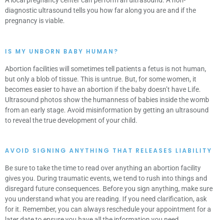
A local pregnancy center can perform an ultrasound. A non-
diagnostic ultrasound tells you how far along you are and if the
pregnancy is viable.
IS MY UNBORN BABY HUMAN?
Abortion facilities will sometimes tell patients a fetus is not human,
but only a blob of tissue. This is untrue. But, for some women, it
becomes easier to have an abortion if the baby doesn’t have Life.
Ultrasound photos show the humanness of babies inside the womb
from an early stage. Avoid misinformation by getting an ultrasound
to reveal the true development of your child.
AVOID SIGNING ANYTHING THAT RELEASES LIABILITY
Be sure to take the time to read over anything an abortion facility
gives you. During traumatic events, we tend to rush into things and
disregard future consequences. Before you sign anything, make sure
you understand what you are reading. If you need clarification, ask
for it. Remember, you can always reschedule your appointment for a
later date to ensure you have all the information you need.