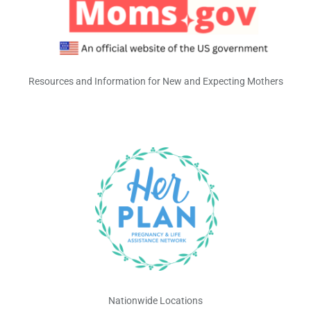
Resources and Information for New and Expecting Mothers
Nationwide Locations