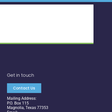
Get in touch
Contact Us
Mailing Address:
P.O. Box 115
Magnolia, Texas 77353