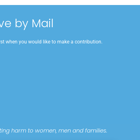
ve by Mail
rst when you would like to make a contribution.
tating harm to women, men and families.