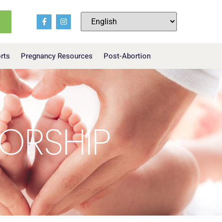
orts
Pregnancy Resources
Post-Abortion
SORSHIP