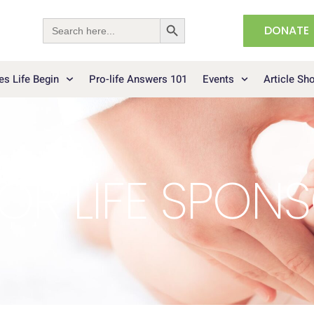
Search Button
Search
DONATE
for:
s Life Begin
Pro-life Answers 101
Events
Article Sh
OR LIFE SPON