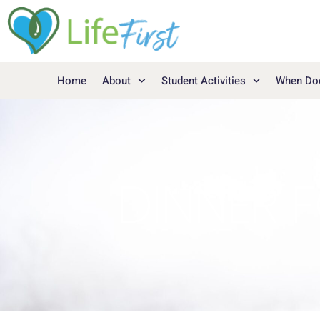
Home
About
Student Activities
When Doe
DINNER F