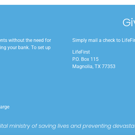
Gi
nts without the need for
Simply mail a check to LifeFi
ling your bank. To set up
LifeFirst
P.O. Box 115
Magnolia, TX 77353
harge
 vital ministry of saving lives and preventing devas