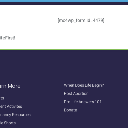
[mc4wp_form id=4479]
feFirst!
arn More
When Does Life Begin?
Post Abortion
ts
Pro-Life Answers 101
ent Activites
Donate
gnancy Resources
cle Shorts