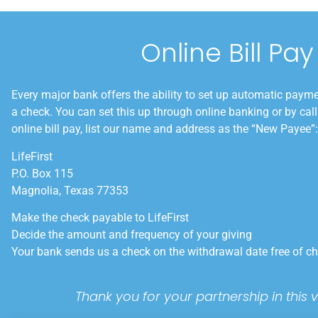
Online Bill Pay
Every major bank offers the ability to set up automatic payme
a check. You can set this up through online banking or by cal
online bill pay, list our name and address as the “New Payee”:
LifeFirst
P.O. Box 115
Magnolia, Texas 77353
Make the check payable to LifeFirst
Decide the amount and frequency of your giving
Your bank sends us a check on the withdrawal date free of c
Thank you for your partnership in this