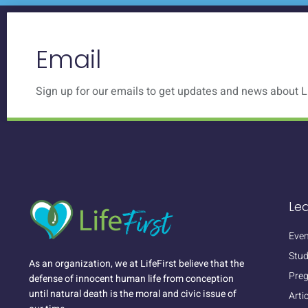
Email
Sign up for our emails to get updates and news about Li
Le
Even
Stud
As an organization, we at LifeFirst believe that the
Pre
defense of innocent human life from conception
until natural death is the moral and civic issue of
Arti